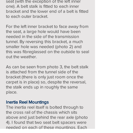
seat (with the exception of the left inner
one). A belt stalk is fitted to each inner
bracket and the lower end of a belt is fitted
to each outer bracket.
For the left inner bracket to face away from
the seat, a large hole would have been
needed in the side of the transmission
tunnel. By reversing this bracket, a much
smaller hole was needed (photo 2) and
this was fibreglassed on the outside to seal
out the weather.
As can be seen from photo 3, the belt stalk
is attached from the tunnel side of the
bracket (there is only just room once the
carpet is in place) so, despite the reversal,
the stalk ends up in roughly the same
place.
Inertia Reel Mountings
The inertia reel itself is bolted through to
the cross rail of the chassis which sits
above and just behind the rear axle (photo
4). I found that two seat belt spacers were
needed on each of these mountings. Each
inertia reel has two adjusters to