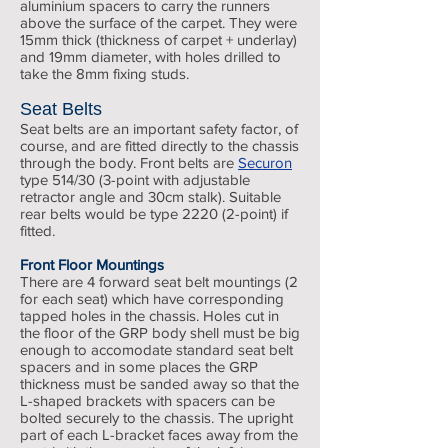
aluminium spacers to carry the runners
above the surface of the carpet. They were
15mm thick (thickness of carpet + underlay)
and 19mm diameter, with holes drilled to
take the 8mm fixing studs.
Seat Belts
Seat belts are an important safety factor, of
course, and are fitted directly to the chassis
through the body. Front belts are
Securon
type 514/30 (3-point with adjustable
retractor angle and 30cm stalk). Suitable
rear belts would be type 2220 (2-point) if
fitted.
Front Floor Mountings
There are 4 forward seat belt mountings (2
for each seat) which have corresponding
tapped holes in the chassis. Holes cut in
the floor of the GRP body shell must be big
enough to accomodate standard seat belt
spacers and in some places the GRP
thickness must be sanded away so that the
L-shaped brackets with spacers can be
bolted securely to the chassis. The upright
part of each L-bracket faces away from the