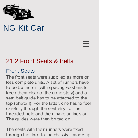
NG Kit Car
21.2 Front Seats & Belts
Front Seats
The front seats were supplied as more or
less complete units. A set of runners have
to be bolted on (with spacing washers to
keep them clear of the upholstery) and a
seat belt guide has to be attached to the
top (photo 1). For the latter, one has to feel
carefully through the seat vinyl for the
threaded hole and then make an incision!
The guides were then bolted on.
The seats with their runners were fixed
through the floor to the chassis. I made up