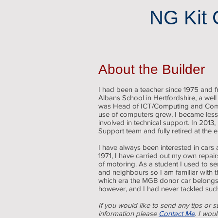
NG Kit 
About the Builder
I had been a teacher since 1975 and
Albans School in Hertfordshire, a well
was Head of ICT/Computing and Com
use of computers grew, I became less
involved in technical support. In 2013,
Support team and fully retired at the 
I have always been interested in cars 
1971, I have carried out my own repai
of motoring. As a student I used to se
and neighbours so I am familiar with t
which era the MGB donor car belongs. I
however, and I had never tackled such
If you would like to send any tips or s
information please
Contact Me
. I wou