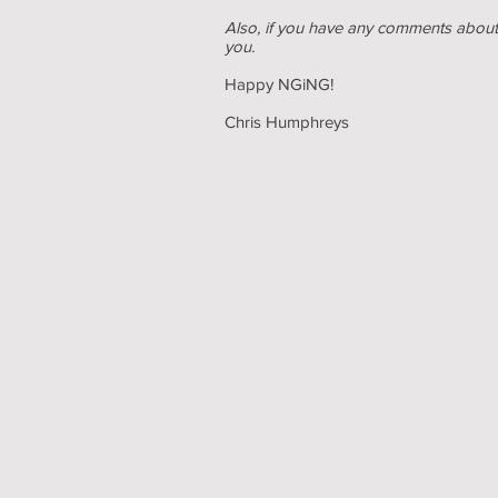
Also, if you have any comments about 
you.
Happy NGiNG!
Chris Humphreys