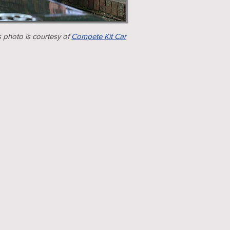
s photo is courtesy of
Compete Kit Car