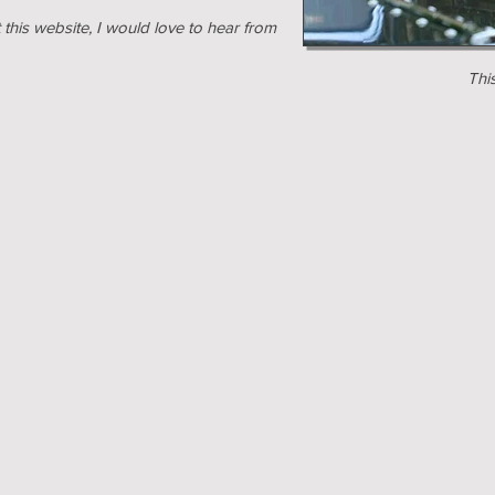
this website, I would love to hear from
Thi