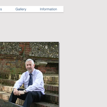
ns
Gallery
Information