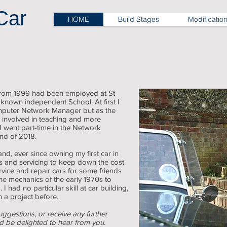
Car
HOME
Build Stages
Modificatio
 from 1999 had been employed at St
 known independent School. At first I
puter Network Manager but as the
 involved in teaching and more
 I went part-time in the Network
end of 2018.
and, ever since owning my first car in
rs and servicing to keep down the cost
rvice and repair cars for some friends
he mechanics of the early 1970s to
 had no particular skill at car building,
 a project before.
uggestions, or receive any further
ld be delighted to hear from you.