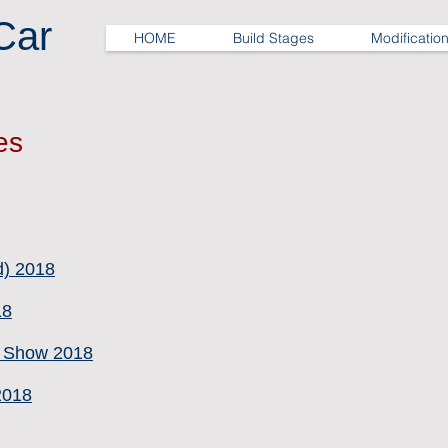
Car
HOME
Build Stages
Modificatio
es
d) 2018
18
e Show 2018
2018