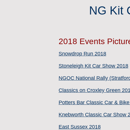
NG Kit 
2018 Events Pictur
Snowdrop Run 2018
Stoneleigh Kit Car Show 2018
NGOC National Rally (Stratfor
Classics on Croxley Green 20
Potters Bar Classic Car & Bik
Knebworth Classic Car Show 
East Sussex 2018