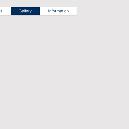
ns
Gallery
Information