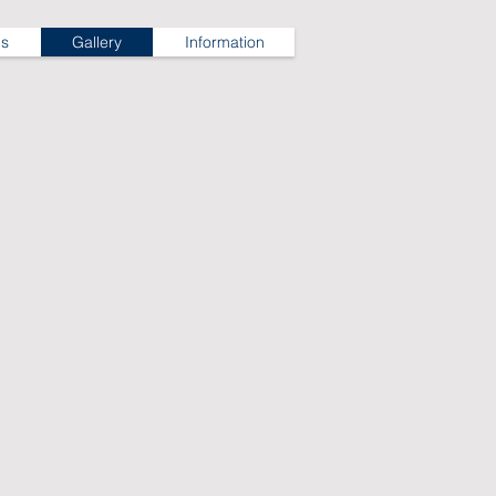
ns
Gallery
Information