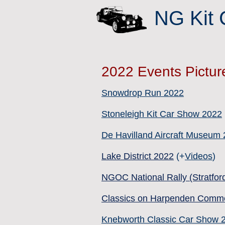
NG Kit 
2022 Events Pictur
Snowdrop Run 2022
Stoneleigh Kit Car Show 2022
De Havilland Aircraft Museum
Lake District 2022
(+
Videos
)
NGOC National Rally (Stratfor
Classics on Harpenden Comm
Knebworth Classic Car Show 