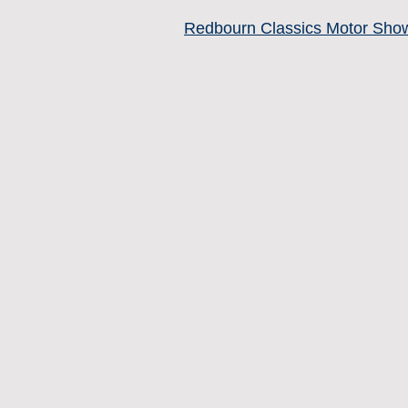
Redbourn Classics Motor Sho