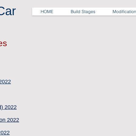
Car
HOME
Build Stages
Modificatio
es
 2022
d) 2022
on 2022
2022