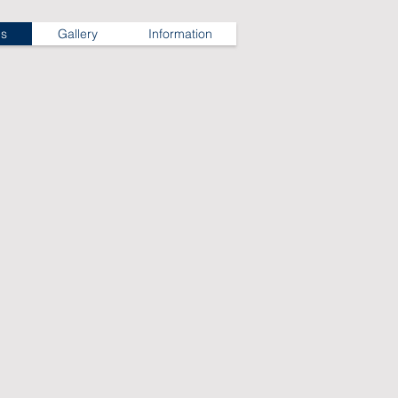
ns
Gallery
Information