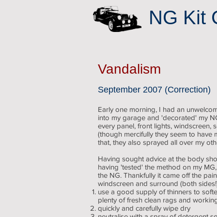
NG Kit 
Vandalism
September 2007 (Correction)
Early one morning, I had an unwelcom
into my garage and 'decorated' my NG 
every panel, front lights, windscreen,
(though mercifully they seem to have m
that, they also sprayed all over my ot
Having sought advice at the body s
having 'tested' the method on my MG, I
the NG. Thankfully it came off the pai
windscreen and surround (both sides!)
use a good supply of thinners to softe
plenty of fresh clean rags and working
quickly and carefully wipe dry
neutralise with a spray of detergent so