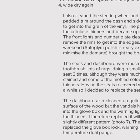
wipe dry again
I also cleaned the steering wheel and 
padded trim around the dash and side
to get into the grain of the vinyl. The
the cellulose thinners and became opa
The front lights and number plate clean
remove the rims to get into the edges
weekend (Autoglym polish is really exc
minimise the damage) brought the body
The seats and dashboard were much mor
toothbrush, lots of rags, doing a small
seat 3 times, although they were much
stained and some of the mottled colo
thinners. Having the seats recovered w
a while so I decided to replace the se
The dashboard also cleaned up quite 
surface of the wood but the vandals h
into the glove box and the warning lig
the thinners. I therefore replaced it 
slightly different pattern (photo 7). 
replaced the glove box lock, warning l
temperature dual gauge.