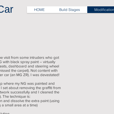
Car
HOME
Build Stages
Modificatio
Vandalism damage
black
paint
everywhere
e visit from some intruders who got
with black spray paint – virtually
 seats, dashboard and steering wheel
issed the carpet). Not content with
her car (an MG ZR). I was devastated!
hop where my NG was painted and
 set about removing the graffiti from
ntwork successfully and I cleaned the
. The technique is:
n and dissolve the extra paint (using
 a small area at a time)
lution