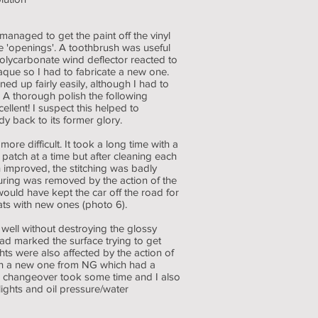
managed to get the paint off the vinyl
 'openings'. A toothbrush was useful
 polycarbonate wind deflector reacted to
que so I had to fabricate a new one.
ed up fairly easily, although I had to
. A thorough polish the following
ellent! I suspect this helped to
 back to its former glory.
e difficult. It took a long time with a
 patch at a time but after cleaning each
 improved, the stitching was badly
uring was removed by the action of the
ould have kept the car off the road for
ats with new ones (photo 6).
well without destroying the glossy
ad marked the surface trying to get
hts were also affected by the action of
with a new one from NG which had a
The changeover took some time and I also
ights and oil pressure/water