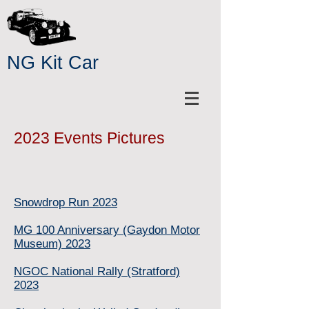
NG Kit Car
2023 Events Pictures
Snowdrop Run 2023
MG 100 Anniversary (Gaydon Motor
Museum) 2023
NGOC National Rally (Stratford)
2023