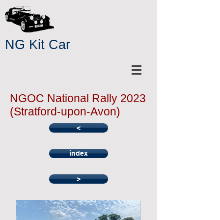
NG Kit Car
NGOC National Rally 2023
(Stratford-upon-Avon)
<
index
>