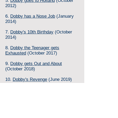
5.
Dobby goes to Holland
(October
2012)
6.
Dobby has a Nose Job
(January
2014)
7.
Dobby's 10th Birthday
(October
2014)
8.
Dobby the Teenager gets
Exhausted
(October 2017)
9.
Dobby gets Out and About
(October 2018)
10.
Dobby's Revenge
(June 2019)
11.
Dobby goes to Scotland
(February 2020)
12.
Dobby in his Prime
(July 2025)
Dobby has written several stories about
himself which have been published in the