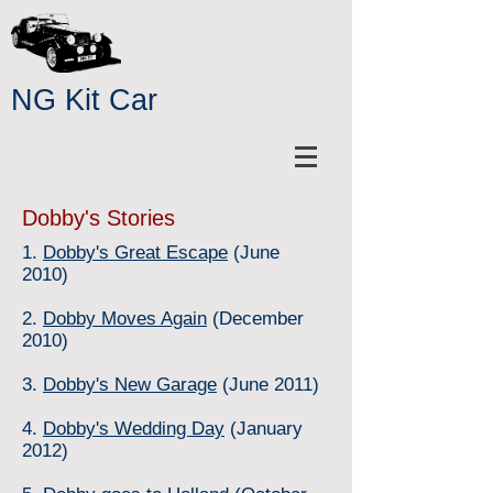
NG Kit Car
Dobby's Stories
1.
Dobby's Great Escape
(June
2010)
2.
Dobby Moves Again
(December
2010)
3.
Dobby's New Garage
(June 2011)
4.
Dobby's Wedding Day
(January
2012)