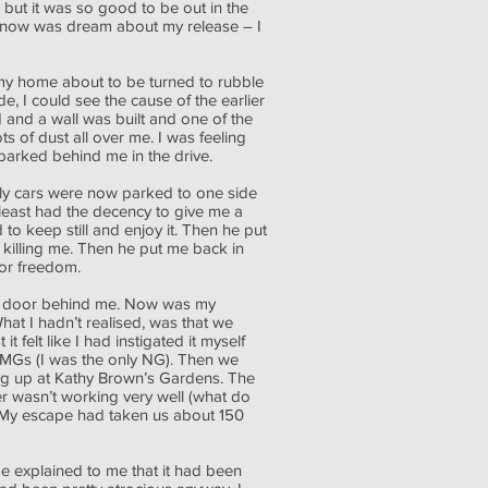
but it was so good to be out in the
 do now was dream about my release – I
 my home about to be turned to rubble
, I could see the cause of the earlier
 and a wall was built and one of the
 of dust all over me. I was feeling
 parked behind me in the drive.
ily cars were now parked to one side
 least had the decency to give me a
 to keep still and enjoy it. Then he put
 killing me. Then he put me back in
for freedom.
the door behind me. Now was my
hat I hadn’t realised, was that we
felt like I had instigated it myself
 MGs (I was the only NG). Then we
g up at Kathy Brown’s Gardens. The
er wasn’t working very well (what do
. My escape had taken us about 150
 explained to me that it had been