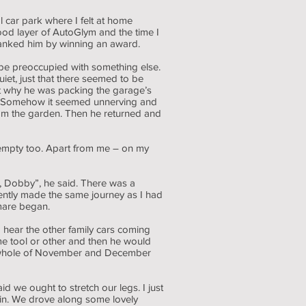
 car park where I felt at home
od layer of AutoGlym and the time I
hanked him by winning an award.
 be preoccupied with something else.
uiet, just that there seemed to be
ut why he was packing the garage’s
ly. Somehow it seemed unnerving and
rom the garden. Then he returned and
 empty too. Apart from me – on my
, Dobby”, he said. There was a
ently made the same journey as I had
tmare began.
 hear the other family cars coming
e tool or other and then he would
 the whole of November and December
 we ought to stretch our legs. I just
ain. We drove along some lovely