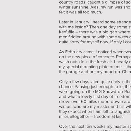
country roads; caught a glimpse of so
winter sunshine. Alas, my run was sho
felt it was all too much.
Later in January I heard some strange
with me inside? Then one day some str
kerfuffle – there was a big gap where
men fiddled around with some wires on
quite sorry for myself now. If only I
As February came, I noticed whenever
on the new piece of concrete. Perhaps
wash outside in the fresh air. I nearly
my special mounting plate on me – the 
the garage and put my hood on. Oh no!
Only a few days later, quite early i
chance! Pausing just enough to let the
were going on the MG Snowdrop Run and 
and what a lovely first day of freed
drove over 60 miles (hood down) aro
wimps, who are my master and his wife
they expect when I am left to languis
miles altogether – freedom at last!
Over the next few weeks my master st