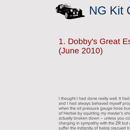
NG Kit 
1. Dobby's Great 
(June 2010)
I thought I had done really well. It ha
and I had always behaved myself prope
when the oil pressure gauge hose bur
of Herbie by squirting my master’s sho
actually broken down – unless you co
charging in sympathy with the ZR but 
suffer the indignity of being rescued 