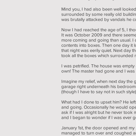
Mind you, I had also been well looked
surrounded by some really old buildi
was brutally attacked by vandals he 
Now I had reached the age of 5, I tho
It was October 2009 and there seemed to
more coming and going than usual. I d
contents into boxes. Then one day it
that night was eerily quiet. Next day
took all the boxes which surrounded me
I was petrified. The house was empty
own! The master had gone and I was
Imagine my relief, when next day the
garage right underneath his bedroom 
(though I have to say not in such sty
What had I done to upset him? He left
and going. Occasionally he would ope
ask if I was alright but he never too
and I began to wonder if I was ever g
January 1st, the door opened and my m
managed to turn over and coughed and 