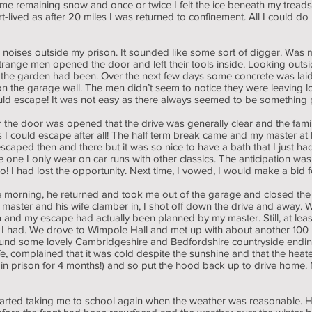
me remaining snow and once or twice I felt the ice beneath my treads 
rt-lived as after 20 miles I was returned to confinement. All I could
 noises outside my prison. It sounded like some sort of digger. Was
ange men opened the door and left their tools inside. Looking outside
 the garden had been. Over the next few days some concrete was laid
 the garage wall. The men didn’t seem to notice they were leaving lots
 could escape! It was not easy as there always seemed to be something
 the door was opened that the drive was generally clear and the fam
 I could escape after all! The half term break came and my master at
 escaped then and there but it was so nice to have a bath that I just had
one I only wear on car runs with other classics. The anticipation was
 I had lost the opportunity. Next time, I vowed, I would make a bid 
n the morning, he returned and took me out of the garage and closed 
 master and his wife clamber in, I shot off down the drive and away. W
my escape had actually been planned by my master. Still, at least it 
om I had. We drove to Wimpole Hall and met up with about another 100
und some lovely Cambridgeshire and Bedfordshire countryside endin
, complained that it was cold despite the sunshine and that the heat
h in prison for 4 months!) and so put the hood back up to drive home
arted taking me to school again when the weather was reasonable. He