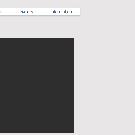
ns
Gallery
Information