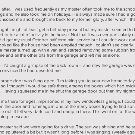
 after. I was used frequently as my master often took me to the school
ngs and he also took me on holidays. He always made sure I had a go
consoled me and brought me back to my former glory, after which I t
ught I might at least get a birthday present but my master seemed to
 be a lot of activity in the house. Not that it was ever particularly q
id get my usual October half term mini service but I couldn’t work o
 looked like the house had been emptied though I couldn’t see clear
 the master turned up with a van and started removing some rubbish f
 and all the other bits from the garage and left me all alone.
 – I’d caught a glimpse of the back room – and now the garage was
 convinced he had deserted me.
 garage door was flung open. “I’m taking you to your new home today
so I thought I would be safe there, among the boxes which had evid
le). Having squeezed me in he shut the garage door but then my nigh
 me there for ages, imprisoned in my new windowless garage. I could
n the door and rummage in one of the many boxes trying to find som
k me out. It felt very dark, cold and damp in there. This went on for
oing to escape.
aster said we were going for a drive. The sun was shining and he said
spluttered a bit but it wasn’t long before I was singing sweetly ag