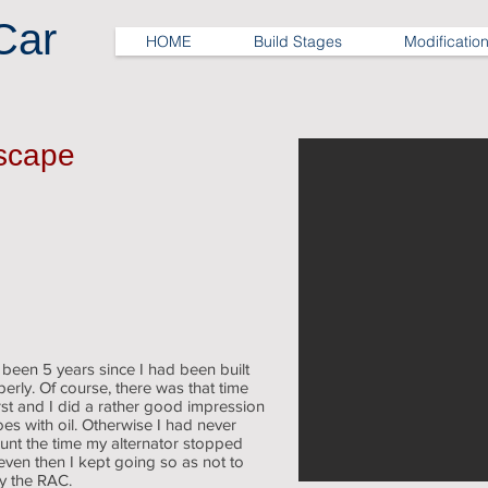
Car
HOME
Build Stages
Modificatio
Escape
d been 5 years since I had been built
rly. Of course, there was that time
st and I did a rather good impression
es with oil. Otherwise I had never
unt the time my alternator stopped
even then I kept going so as not to
by the RAC.