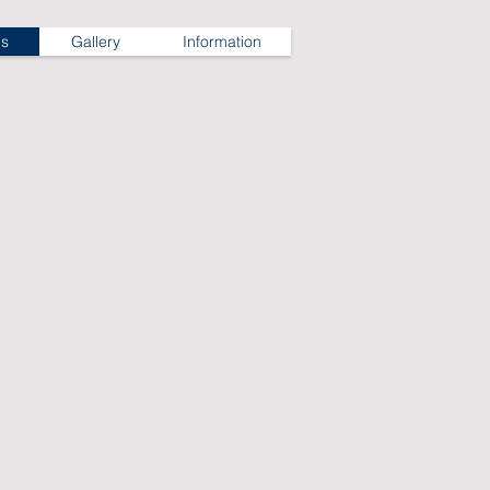
ns
Gallery
Information