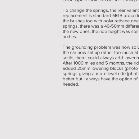
To change the springs, the rear valan
replacement is standard MGB procedur
the bushes too with polyurethane on
springs, there was a 40-50mm difference
the new ones, the ride height was so
arches.
The grounding problem was now solve
the car now sat up rather too much at t
settle, then I could always add lowerin
After 1000 miles and 5 months, the ri
added 25mm lowering blocks (photo 3)
springs giving a more level ride (photo
better but I always have the option of
needed.