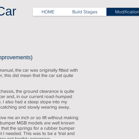
Car
HOME
Build Stages
Modificatio
Sitting low
a
little
mprovements)
low
at
nual, the car was originally fitted with
the
, this did mean that the car sat quite
back
hassis, the ground clearance is quite
ncer and, in our current road-humped
e. I also had a steep slope into my
 catching and slowly wearing away.
ve me an inch or so lift without making
ber bumper MGB models are well known
d that the springs for a rubber bumper
 needed. This was to be a ‘trial and
are not terribly expensive.