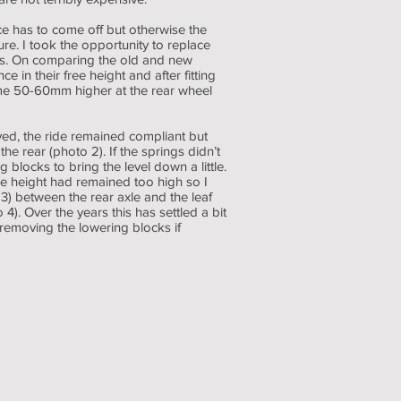
ce has to come off but otherwise the
e. I took the opportunity to replace
es. On comparing the old and new
 in their free height and after fitting
me 50-60mm higher at the rear wheel
d, the ride remained compliant but
he rear (photo 2). If the springs didn’t
g blocks to bring the level down a little.
de height had remained too high so I
 between the rear axle and the leaf
 4). Over the years this has settled a bit
 removing the lowering blocks if