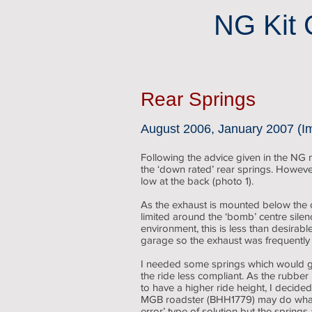
NG Kit 
Rear Springs
August 2006, January 2007 (I
Following the advice given in the NG ma
the ‘down rated’ rear springs. However
low at the back (photo 1).
As the exhaust is mounted below the c
limited around the ‘bomb’ centre sile
environment, this is less than desirabl
garage so the exhaust was frequently
I needed some springs which would gi
the ride less compliant. As the rub
to have a higher ride height, I decide
MGB roadster (BHH1779) may do what I
error’ type of solution but the springs 