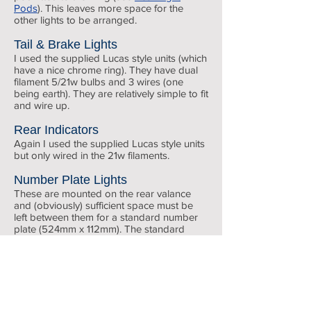
Pods
). This leaves more space for the
other lights to be arranged.
Tail & Brake Lights
I used the supplied Lucas style units (which
have a nice chrome ring). They have dual
filament 5/21w bulbs and 3 wires (one
being earth). They are relatively simple to fit
and wire up.
Rear Indicators
Again I used the supplied Lucas style units
but only wired in the 21w filaments.
Number Plate Lights
These are mounted on the rear valance
and (obviously) sufficient space must be
left between them for a standard number
plate (524mm x 112mm). The standard
screws have hexagonal heads which are
not suitable for the SVA test so I replaced
Front lights
them with chrome round head 2BA screws
(I couldn't find stainless 2BA ones).