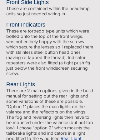
Front Side Lights
These are contained within the headlamp
units so just needed wiring in.
Front Indicators
These are torpedo type units which were
bolted onto the top of the front wings. I
was not entirely happy with the screws
which secure the lenses so I replaced them
with stainless steel button head ones
(having re-tapped the thread). Indicator
repeaters were also fitted (a tight push fit)
just below the front windscreen securing
screw.
Rear Lights
There are 2 main options given in the build
manual for setting out the rear lights and
some variations of these are possible.
"Option 1" places the main lights on the
valance and the reflectors on the wings.
The fog and reversing lights then have to
be mounted under the valance (but not too
low). I chose "option 2" which mounts the
tail/brake lights and indicators in a light
pod fitted to the wing (see
Rear Light