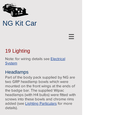
NG Kit Car
19 Lighting
Note: for wiring details see
Electrical
System
Headlamps
Part of the body pack supplied by NG are
two GRP headlamp bowls which were
mounted on the front wings at the ends of
the badge bar. The supplied Wipac
headlamps (with H4 bulbs) were fitted with
screws into these bowls and chrome rims
added (see
Lighting Particulars
for more
details).