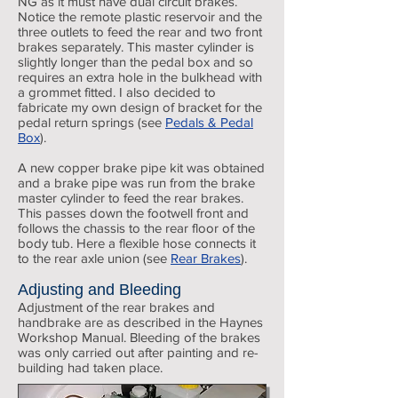
NG as it must have dual circuit brakes.
Notice the remote plastic reservoir and the
three outlets to feed the rear and two front
brakes separately. This master cylinder is
slightly longer than the pedal box and so
requires an extra hole in the bulkhead with
a grommet fitted. I also decided to
fabricate my own design of bracket for the
pedal return springs (see
Pedals & Pedal
Box
).
A new copper brake pipe kit was obtained
and a brake pipe was run from the brake
master cylinder to feed the rear brakes.
This passes down the footwell front and
follows the chassis to the rear floor of the
body tub. Here a flexible hose connects it
to the rear axle union (see
Rear Brakes
).
Adjusting and Bleeding
Adjustment of the rear brakes and
handbrake are as described in the Haynes
Workshop Manual. Bleeding of the brakes
was only carried out after painting and re-
building had taken place.