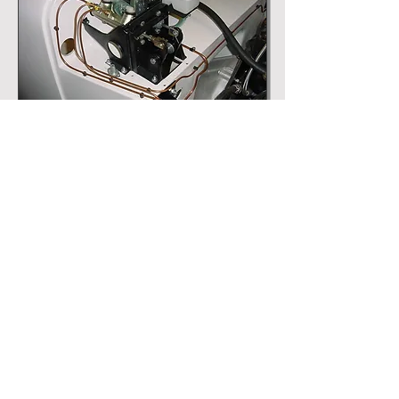
Front Brakes
Handbrake
Rear Brakes
Pedals & Pedal Box