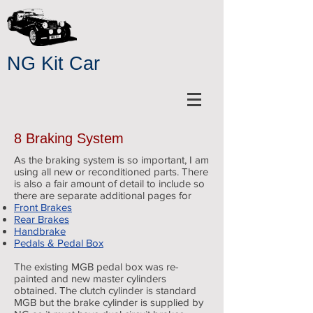
NG Kit Car
8 Braking System
As the braking system is so important, I am
using all new or reconditioned parts. There
is also a fair amount of detail to include so
there are separate additional pages for
Front Brakes
Rear Brakes
Handbrake
Pedals & Pedal Box
The existing MGB pedal box was re-
painted and new master cylinders
obtained. The clutch cylinder is standard
MGB but the brake cylinder is supplied by