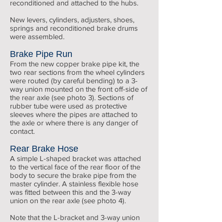
reconditioned and attached to the hubs.
New levers, cylinders, adjusters, shoes,
springs and reconditioned brake drums
were assembled.
Brake Pipe Run
From the new copper brake pipe kit, the
two rear sections from the wheel cylinders
were routed (by careful bending) to a 3-
way union mounted on the front off-side of
the rear axle (see photo 3). Sections of
rubber tube were used as protective
sleeves where the pipes are attached to
the axle or where there is any danger of
contact.
Rear Brake Hose
A simple L-shaped bracket was attached
to the vertical face of the rear floor of the
body to secure the brake pipe from the
master cylinder. A stainless flexible hose
was fitted between this and the 3-way
union on the rear axle (see photo 4).
Note that the L-bracket and 3-way union