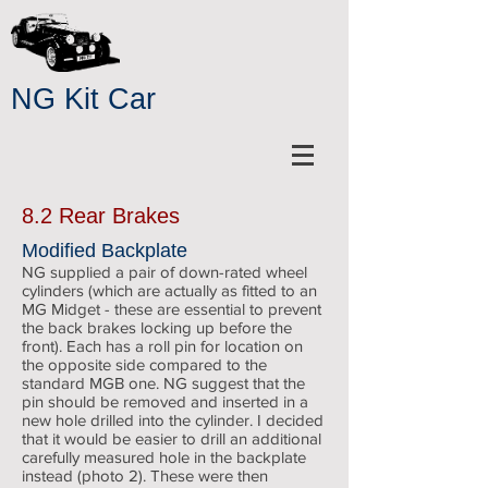
NG Kit Car
8.2 Rear Brakes
Modified Backplate
NG supplied a pair of down-rated wheel
cylinders (which are actually as fitted to an
MG Midget - these are essential to prevent
the back brakes locking up before the
front). Each has a roll pin for location on
the opposite side compared to the
standard MGB one. NG suggest that the
pin should be removed and inserted in a
new hole drilled into the cylinder. I decided
that it would be easier to drill an additional
carefully measured hole in the backplate
instead (photo 2). These were then