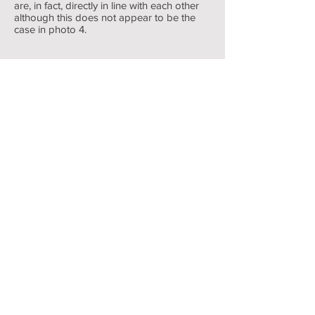
are, in fact, directly in line with each other
Rear brakes
although this does not appear to be the
case in photo 4.
assembled
1/4
Return to Braking System