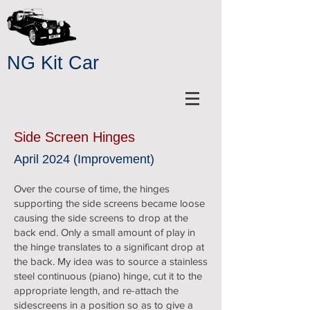
NG Kit Car
Side Screen Hinges
April 2024 (Improvement)
Over the course of time, the hinges
supporting the side screens became loose
causing the side screens to drop at the
back end. Only a small amount of play in
the hinge translates to a significant drop at
the back. My idea was to source a stainless
steel continuous (piano) hinge, cut it to the
appropriate length, and re-attach the
sidescreens in a position so as to give a