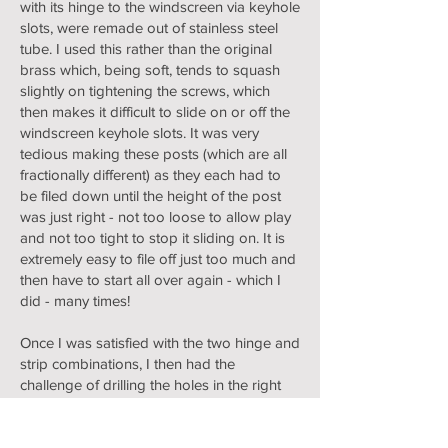
with its hinge to the windscreen via keyhole
slots, were remade out of stainless steel
tube. I used this rather than the original
brass which, being soft, tends to squash
slightly on tightening the screws, which
then makes it difficult to slide on or off the
windscreen keyhole slots. It was very
tedious making these posts (which are all
fractionally different) as they each had to
be filed down until the height of the post
was just right - not too loose to allow play
and not too tight to stop it sliding on. It is
extremely easy to file off just too much and
then have to start all over again - which I
did - many times!
Once I was satisfied with the two hinge and
strip combinations, I then had the
challenge of drilling the holes in the right
place to produce a little upward tension for
the side screens. I did this by marking
thought the original holes and drilling, first