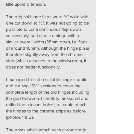
little upward tension.
The original hinge flaps were ¾" wide with
one cut down to ½". It was not going to be
possible to cut a continuous flap down
successfully, so I chose a hinge with a
similar overall width (38mm open, i.e. flaps
of around 16mm). Although the hinge pin is
therefore slightly away from the chrome
strip (which attaches to the windscreen), it
does not matter functionally.
I managed to find a suitable hinge supplier
and cut two 10½" sections to cover the
complete length of the old hinges including
the gap between. I carefully measured and
drilled the relevant holes so I could attach
the hinges to the chrome strips as before
(photos 1 & 2).
The posts which attach each chrome strip