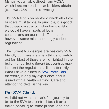
Manual (obtainable direct from VOSA)
which I recommend kit car builders obtain
(cost was £35 at time of writing).
The SVA test is an obstacle which all kit car
builders must tackle. In principle, it is good
that these construction standards exist or
we could have all sorts of lethal
concoctions on our roads. There are,
however, some mind numbingly curious
regulations.
The current NG designs are basically SVA
friendly but there are a few things to watch
out for. Most of these are highlighted in the
build manual but different test centres may
interpret the regulations a little differently.
What I have outlined in
SVA Particulars
,
therefore, is only my experience and is
issued with a health warning! Care and
attention to detail is the key.
Pre-SVA Check
As I did not want the car's first journey to
be to the SVA test centre, I took it on a
trailer (photo 2) to some private land and