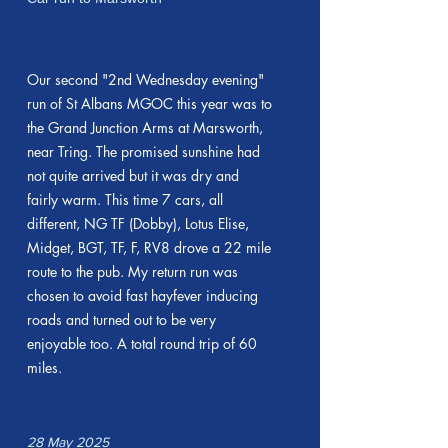
Our second "2nd Wednesday evening"
run of St Albans MGOC this year was to
the Grand Junction Arms at Marsworth,
near Tring. The promised sunshine had
not quite arrived but it was dry and
fairly warm. This time 7 cars, all
different, NG TF (Dobby), Lotus Elise,
Midget, BGT, TF, F, RV8 drove a 22 mile
route to the pub. My return run was
chosen to avoid fast hayfever inducing
roads and turned out to be very
enjoyable too. A total round trip of 60
miles.
28 May 2025