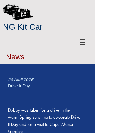
NG Kit Car
News
26 April 2026
Drive It Day
Dobby was taken for a drive in the
warm Spring sunshine to celebrate Drive
It Day and for a visit to Capel Manor
Gardens.