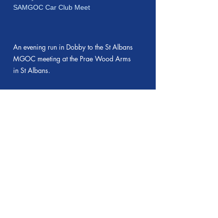
SAMGOC Car Club Meet
An evening run in Dobby to the St Albans
MGOC meeting at the Prae Wood Arms
in St Albans.
14 May 2025
Car Run to Ardeley
Evening Run pictures
The first "2nd Wednesday evening" car
run of St Albans MGOC this year. A
lovely warm and sunny day gave way to
a chilly breeze but we assembled at
Nomansland as usual and had 12 cars -
3 MGAs, 2 Midgets, 2 MGF/TFs, 2