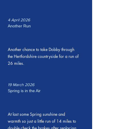
4 April 2026
Another Run
Another chance to take Dobby through
the Hertfordshire countryside for a run of
26 miles.
19 March 2026
Spring is in the Air
At last some Spring sunshine and
warmth so just a little run of 14 miles to
double check the brakes after replacing