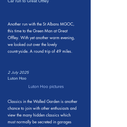
Car run to Great Offley
Another run with the St Albans MGOC,
this time to the Green Man at Great
Offley. With yet another warm evening,
we looked out over the lovely
countryside. A round trip of 49 miles.
2 July 2025
Luton Hoo
Luton Hoo pictures
Classics in the Walled Garden is another
chance to join with other enthusiasts and
view the many hidden classics which
must normally be secreted in garages