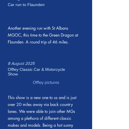
Car run to Flaunden
Another evening run with St Albans
MGOC, this time to the Green Dragon at
Flaunden. A round trip of 46 miles.
8 August 2025
Offley Classic Car & Motorcycle
Show
Offley pictures
This show is a new one to us and is just
over 20 miles away via back country
lanes. We were able to join other MGs
among a plethora of different classic
makes and models. Being a hot sunny