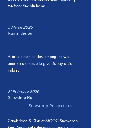
the front flexible hoses.
5 March 2026
Run in the Sun
A brief sunshine day among the wet
ones so a chance to give Dobby a 26
mile run.
21 February 2026
Snowdrop Run
Snowdrop Run pictures
Cambridge & District MGOC Snowdrop
Run. Amazingly, the weather was kind