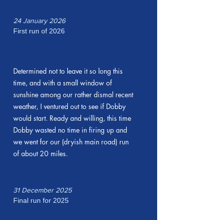
24 January 2026
First run of 2026
Determined not to leave it so long this
time, and with a small window of
sunshine among our rather dismal recent
weather, I ventured out to see if Dobby
would start. Ready and willing, this time
Dobby wasted no time in firing up and
we went for our (dryish main road) run
of about 20 miles.
31 December 2025
Final run for 2025