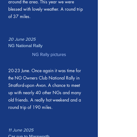
around the area. This year we were
blessed with lovely weather. A round trip
of 37 miles.
20 June 2025
NG National Rally
NG Rally pictures
20-23 June. Once again it was time for
the NG Owners Club National Rally in
Stratford-upon -Avon. A chance to meet
up with nearly 40 other NGs and many
old friends. A really hot weekend and a
round trip of 190 miles.
11 June 2025
Car run to Marsworth