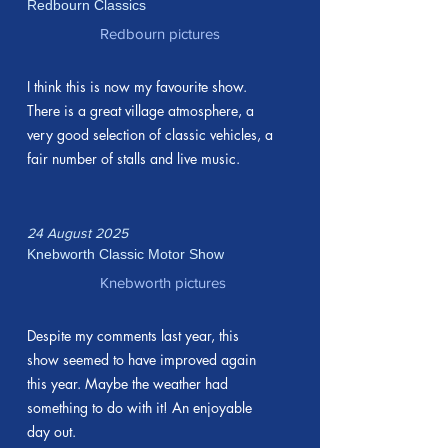
Redbourn Classics
Redbourn pictures
I think this is now my favourite show.
There is a great village atmosphere, a
very good selection of classic vehicles, a
fair number of stalls and live music.
24 August 2025
Knebworth Classic Motor Show
Knebworth pictures
Despite my comments last year, this
show seemed to have improved again
this year. Maybe the weather had
something to do with it! An enjoyable
day out.