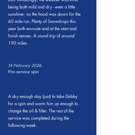
being both mild and dry - even a little
sunshine - so the hood was down for the
60 mile run. Plenty of Snowdrops this
year both en-route and at the start and
finish venues. A round trip of around
190 miles.
14 February 2026
Pre-service spin
A dry enough day (just) to take Dobby
for a spin and warm him up enough to
change the oil & filter. The rest of the
service was completed during the
following week.