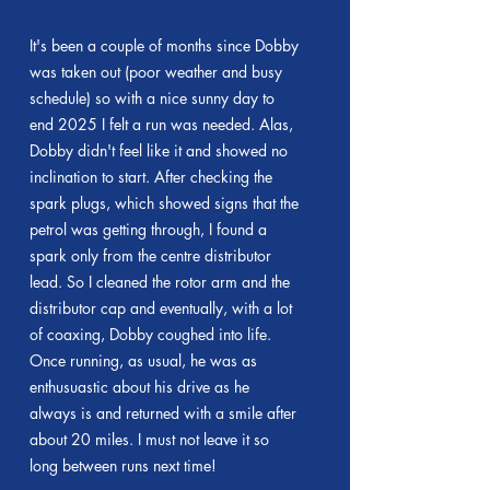
It's been a couple of months since Dobby
was taken out (poor weather and busy
schedule) so with a nice sunny day to
end 2025 I felt a run was needed. Alas,
Dobby didn't feel like it and showed no
inclination to start. After checking the
spark plugs, which showed signs that the
petrol was getting through, I found a
spark only from the centre distributor
lead. So I cleaned the rotor arm and the
distributor cap and eventually, with a lot
of coaxing, Dobby coughed into life.
Once running, as usual, he was as
enthusuastic about his drive as he
always is and returned with a smile after
about 20 miles. I must not leave it so
long between runs next time!