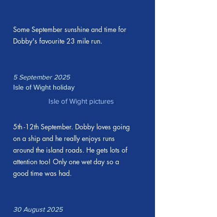
Some September sunshine and time for
Dobby's favourite 23 mile run.
5 September 2025
Isle of Wight holiday
Isle of Wight pictures
5th -12th September. Dobby loves going
on a ship and he really enjoys runs
around the island roads. He gets lots of
attention too! Only one wet day so a
good time was had.
30 August 2025