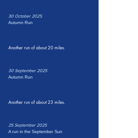
30 October 2025
Autumn Run
Another run of about 20 miles.
30 September 2025
Autumn Run
Another run of about 23 miles.
25 September 2025
A run in the September Sun