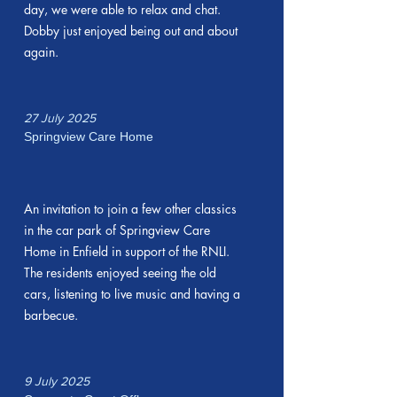
day, we were able to relax and chat.
Dobby just enjoyed being out and about
again.
27 July 2025
Springview Care Home
An invitation to join a few other classics
in the car park of Springview Care
Home in Enfield in support of the RNLI.
The residents enjoyed seeing the old
cars, listening to live music and having a
barbecue.
9 July 2025