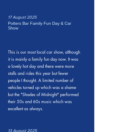
17 August 2025
Potters Bar Family Fun Day & Car
Show
This is our most local car show, although
it is mainly a family fun day now. It was
a lovely hot day and there were more
stalls and rides this year but fewer
people I thought. A limited number of
vehicles turned up which was a shame
but the "Shades of Midnight" performed
their 50s and 60s music which was
excellent as always.
13 August 2025