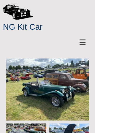
NG Kit Car