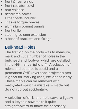
front & rear wings
front radiator cowl
rear valance
headlamp bowls
Other parts include:
chassis torque braces
aluminium bonnet panels
front grille
steering column extension
a host of brackets and fixings
Bulkhead Holes
The first job on the body was to measure,
mark and cut a number of holes in the
bulkhead and footwell which are detailed
in the NG manual (photo 4). A selection of
rulers and squares is useful and a
permanent OHP (overhead projector) pen
is good for marking lines, etc. on the body.
These marks can be removed with
methylated spirit if a mistake is made but
do not rub out accidentally.
A selection of drills and hole saws, a jigsaw
and a keyhole saw make it quite
straightforward to make the necessary