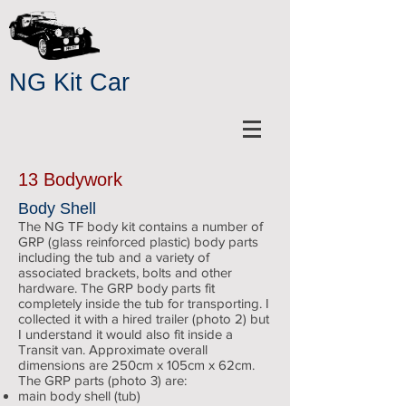
NG Kit Car
13 Bodywork
Body Shell
The NG TF body kit contains a number of
GRP (glass reinforced plastic) body parts
including the tub and a variety of
associated brackets, bolts and other
hardware. The GRP body parts fit
completely inside the tub for transporting. I
collected it with a hired trailer (photo 2) but
I understand it would also fit inside a
Transit van. Approximate overall
dimensions are 250cm x 105cm x 62cm.
The GRP parts (photo 3) are:
main body shell (tub)