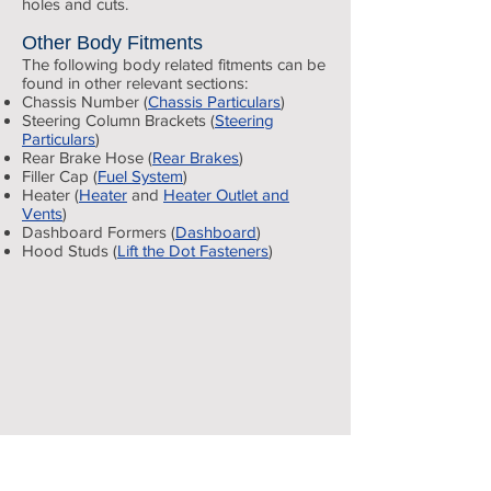
holes and cuts.
Other Body Fitments
The following body related fitments can be
found in other relevant sections:
Chassis Number (
Chassis Particulars
)
Steering Column Brackets (
Steering
Particulars
)
Rear Brake Hose (
Rear Brakes
)
Filler Cap (
Fuel System
)
Heater (
Heater
and
Heater Outlet and
Vents
)
Body
Dashboard Formers (
Dashboard
)
Hood Studs (
Lift the Dot Fasteners
)
assembled