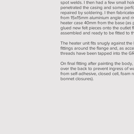
spot welds. I then had a few small hol
penetrated the casing and some perfora
repaired by soldering. I then fabricat
from 15x15mm aluminium angle and rive
heater case 40mm from the base (as pe
glued new felt pieces onto the outlet f
assembled and ready to be fitted to t
The heater unit fits snugly against the
fittings around the flange and, as acces
threads have been tapped into the GR
On final fitting after painting the bo
over the back to prevent ingress of w
from self-adhesive, closed cell, foam r
bonnet closures).