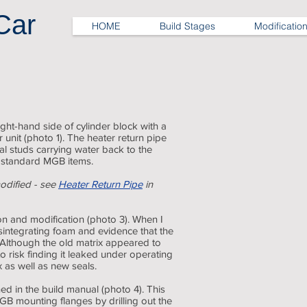
Car
HOME
Build Stages
Modificatio
Heater valve
ight-hand side of cylinder block with a
 unit (photo 1). The heater return pipe
ial studs carrying water back to the
 standard MGB items.
odified - see
Heater Return Pipe
in
on and modification (photo 3). When I
disintegrating foam and evidence that the
 Although the old matrix appeared to
to risk finding it leaked under operating
 as well as new seals.
ned in the build manual (photo 4). This
GB mounting flanges by drilling out the