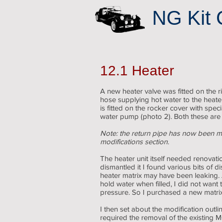
NG Kit 
12.1 Heater
A new heater valve was fitted on the r
hose supplying hot water to the heater
is fitted on the rocker cover with spec
water pump (photo 2). Both these are
Note: the return pipe has now been m
modifications section.
The heater unit itself needed renovati
dismantled it I found various bits of 
heater matrix may have been leaking.
hold water when filled, I did not want 
pressure. So I purchased a new matrix
I then set about the modification outli
required the removal of the existing M