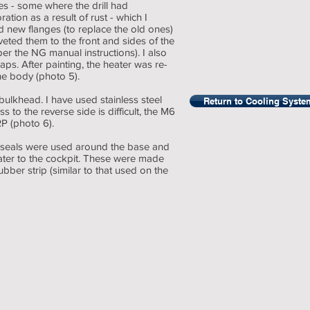
es - some where the drill had
tion as a result of rust - which I
ed new flanges (to replace the old ones)
ted them to the front and sides of the
r the NG manual instructions). I also
laps. After painting, the heater was re-
he body (photo 5).
 bulkhead. I have used stainless steel
Return to Cooling Syste
s to the reverse side is difficult, the M6
P (photo 6).
dy, seals were used around the base and
ater to the cockpit. These were made
ubber strip (similar to that used on the