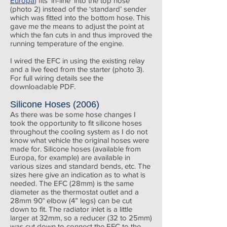
Europa
) fits ‘in-line’ into the top hose
(photo 2) instead of the ‘standard’ sender
which was fitted into the bottom hose. This
gave me the means to adjust the point at
which the fan cuts in and thus improved the
running temperature of the engine.
I wired the EFC in using the existing relay
and a live feed from the starter (photo 3).
For full wiring details see the
downloadable PDF.
Silicone Hoses (2006)
As there was be some hose changes I
took the opportunity to fit silicone hoses
throughout the cooling system as I do not
know what vehicle the original hoses were
made for. Silicone hoses (available from
Europa, for example) are available in
various sizes and standard bends, etc. The
sizes here give an indication as to what is
needed. The EFC (28mm) is the same
diameter as the thermostat outlet and a
28mm 90° elbow (4” legs) can be cut
down to fit. The radiator inlet is a little
larger at 32mm, so a reducer (32 to 25mm)
was cut down to connect the EFC to the