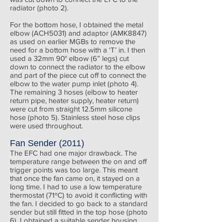
radiator (photo 2).
For the bottom hose, I obtained the metal
elbow (ACH5031) and adaptor (AMK8847)
as used on earlier MGBs to remove the
need for a bottom hose with a ‘T’ in. I then
used a 32mm 90° elbow (6” legs) cut
down to connect the radiator to the elbow
and part of the piece cut off to connect the
elbow to the water pump inlet (photo 4).
The remaining 3 hoses (elbow to heater
return pipe, heater supply, heater return)
were cut from straight 12.5mm silicone
hose (photo 5). Stainless steel hose clips
were used throughout.
Fan Sender (2011)
The EFC had one major drawback. The
temperature range between the on and off
trigger points was too large. This meant
that once the fan came on, it stayed on a
long time. I had to use a low temperature
thermostat (71ºC) to avoid it conflicting with
the fan. I decided to go back to a standard
sender but still fitted in the top hose (photo
6). I obtained a suitable sender housing