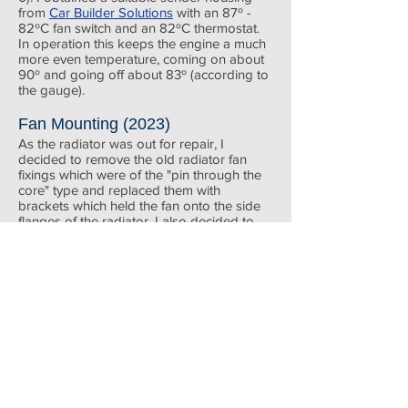
from
Car Builder Solutions
with an 87º -
82ºC fan switch and an 82ºC thermostat.
In operation this keeps the engine a much
more even temperature, coming on about
90º and going off about 83º (according to
the gauge).
Fan Mounting (202
3)
As the radiator was out for repair, I
decided to remove the old radiator fan
fixings which were of the "pin thr
ough the
core" type and replaced them with
brackets which held the fan onto the side
flanges of the radiator. I also decided to
revert to rubber hoses throughout. The
silicon ones always seemed to be seeping
somewhere despite constantly tightening
hose clips. The rubber ones seem to seal
Revotec EFC
much more reliably.
Electronic
Fan
Control