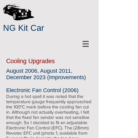
NG Kit Car
Cooling Upgrades
August 2006, August 2011,
December 2023 (Improvements)
Electronic Fan Control (2006)
During a hot spell it was noted that the
temperature gauge frequently approached
the 100°C mark before the cooling fan cut
in. Although not actually overheating, I felt
that the fixed fan sender was not sensitive
enough. So I decided to fit an adjustable
Electronic Fan Control (EFC). The (28mm)
Revotec EFC unit (photo 1, available from