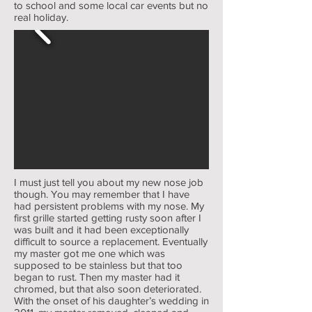
to school and some local car events but no
real holiday.
I must just tell you about my new nose job
though. You may remember that I have
had persistent problems with my nose. My
first grille started getting rusty soon after I
was built and it had been exceptionally
difficult to source a replacement. Eventually
my master got me one which was
supposed to be stainless but that too
began to rust. Then my master had it
chromed, but that also soon deteriorated.
With the onset of his daughter’s wedding in