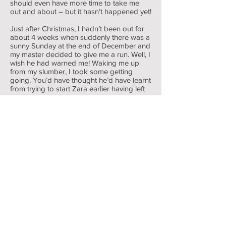
should even have more time to take me
out and about – but it hasn’t happened yet!
Just after Christmas, I hadn’t been out for
about 4 weeks when suddenly there was a
sunny Sunday at the end of December and
my master decided to give me a run. Well, I
wish he had warned me! Waking me up
from my slumber, I took some getting
going. You’d have thought he’d have learnt
from trying to start Zara earlier having left
her for a couple of weeks. Her battery was
dying after 9 years use and he had to jump
start her. He hadn’t used Zara because he
has bought another “everyday” car and so
he had cleaned her up to sell and decided
(quite rightly) that he ought to give her a
run. I’ll be sorry to see Zara go; we’ve
shared some moments - like when our
alternators packed up at the same time. So
I thought, “if her battery is going, then so is
mine”. It is over 10 years old after all. I
made a better effort at turning over than
Zara but in the end my master had get the
jumpstart pack again. I still offered some
resistance as he’d flooded me but
eventually I coughed, spluttered and