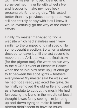
2011, my master removed, cleaned and
spray-painted my grille with wheel silver
and lacquer to make my nose look
presentable for the big day. This lasted
better than any previous attempt but I was
still not entirely happy with it as I knew it
would eventually go the way of the earlier
efforts.
Finally my master managed to find a
website which had stainless mesh very
similar to the crimped original spec grille
so he bought a section. So when a pigeon
decided to leave it until the last second to
move on the A41, that was the final straw
(for the pigeon too). We were on our way
to the MGB50 event at Blenheim Palace
when the stupid bird rose up just enough
to fit between the spot lights – feathers
everywhere! My master said he was glad
he had not already replaced the grille. So
he finally removed the old grille and used it
as a template to cut out the mesh. He had
fun putting the bend in the middle (at least I
thought it was funny seeing him jumping
up and down trying to make it bend – the
pigeon didn’t seem to have so much