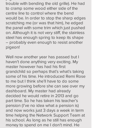
trouble with bending the old grille). He had
to cramp some wood either side of the
centre line to control where the bend
would be. In order to stop the sharp edges
scratching me (or was that him), he edged
the panel with some trim which just pushed
on. Although it is not very stiff, the stainless
steel has enough spring to keep its shape
– probably even enough to resist another
pigeon!
Well now another year has passed but I
haven’t done anything very exciting. My
master however has had his first
grandchild so perhaps that’s what’s taking
some of his time. He introduced Remi Rose
to me but I think she’ll have to do some
more growing before she can see over my
dashboard. My master had already
decided he would retire in 2013 and go
part time. So he has taken his teacher’s
pension (I’ve no idea what a pension is)
and now works just 3 days a week in term
time helping the Network Support Team at
his school. As long as he still has enough
money to spend on me I don’t mind. He