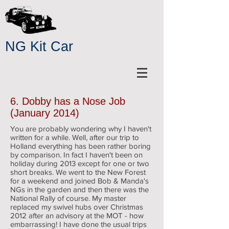
NG Kit Car
6. Dobby has a Nose Job
(January 2014)
You are probably wondering why I haven't
written for a while. Well, after our trip to
Holland everything has been rather boring
by comparison. In fact I haven't been on
holiday during 2013 except for one or two
short breaks. We went to the New Forest
for a weekend and joined Bob & Manda's
NGs in the garden and then there was the
National Rally of course. My master
replaced my swivel hubs over Christmas
2012 after an advisory at the MOT - how
embarrassing! I have done the usual trips