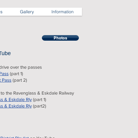
ns
Gallery
Information
Photos
Tube
rive over the passes
Pass
(part 1)
t Pass
(part 2)
t to the Ravenglass & Eskdale Railway
s & Eskdale Rly
(part 1)
s & Eskdale Rly
(part2)