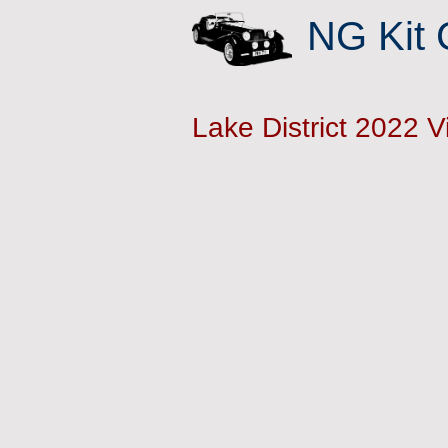
NG Kit 
Lake District 2022 