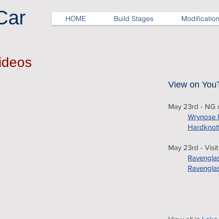
Car
HOME
Build Stages
Modificatio
Videos
View on You
May 23rd - NG d
Wrynose 
Hardknot
May 23rd - Visi
Ravenglas
Ravenglas