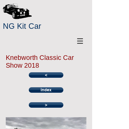
NG Kit Car
Knebworth Classic Car
Show 2018
<
index
>