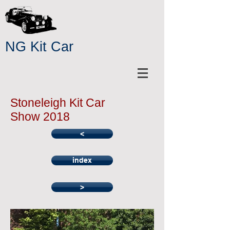
NG Kit Car
Stoneleigh Kit Car
Show 2018
<
index
>