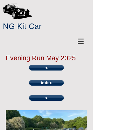
NG Kit Car
Evening Run May 2025
<
index
>