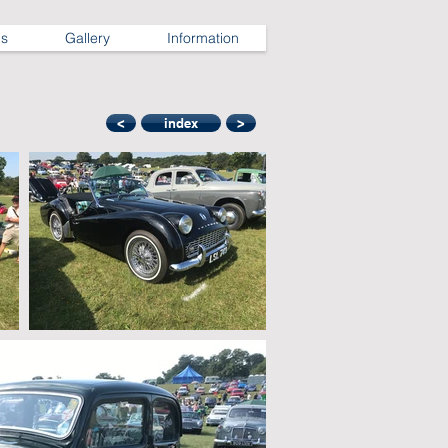
ns
Gallery
Information
<
index
>