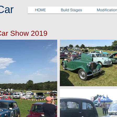
Car
HOME
Build Stages
Modificatio
Car Show 2019