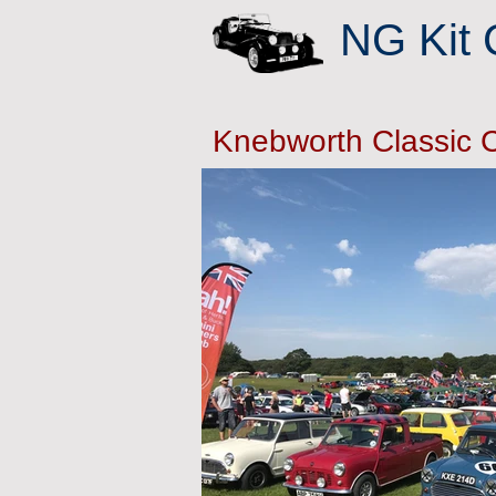
NG Kit 
Knebworth Classic 