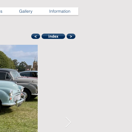
ns
Gallery
Information
<
index
>