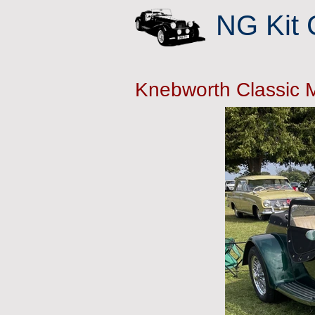
NG Kit 
Knebworth Classic 