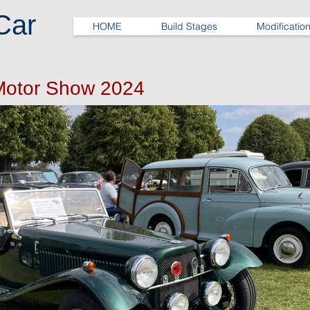
Car
HOME
Build Stages
Modificatio
Motor Show 2024