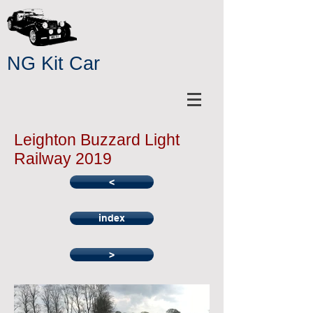
NG Kit Car
Leighton Buzzard Light
Railway 2019
<
index
>