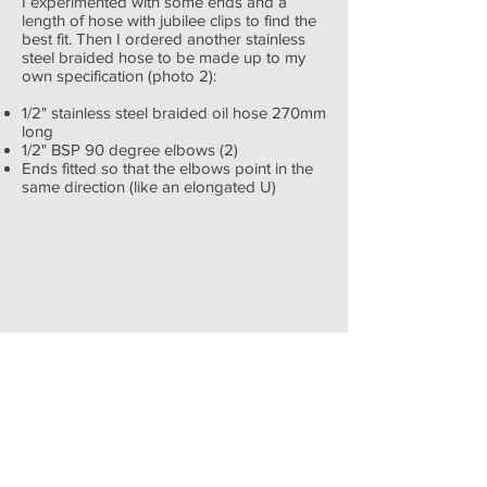
I experimented with some ends and a
length of hose with jubilee clips to find the
best fit. Then I ordered another stainless
steel braided hose to be made up to my
own specification (photo 2):
1/2" stainless steel braided oil hose 270mm
long
1/2" BSP 90 degree elbows (2)
Engine & ancillaries
Ends fitted so that the elbows point in the
same direction (like an elongated U)
showing
rubber
by-
pass
hose
1/2