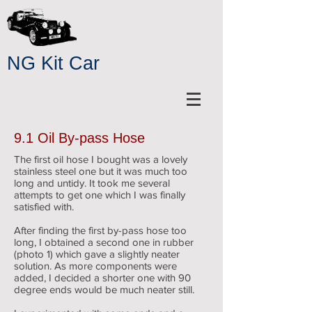
NG Kit Car
9.1 Oil By-pass Hose
The first oil hose I bought was a lovely
stainless steel one but it was much too
long and untidy. It took me several
attempts to get one which I was finally
satisfied with.
After finding the first by-pass hose too
long, I obtained a second one in rubber
(photo 1) which gave a slightly neater
solution. As more components were
added, I decided a shorter one with 90
degree ends would be much neater still.