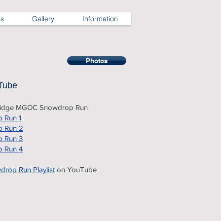
ns
Gallery
Information
Photos
Tube
ridge MGOC Snowdrop Run
 Run 1
 Run 2
 Run 3
 Run 4
rop Run Playlist
on YouTube