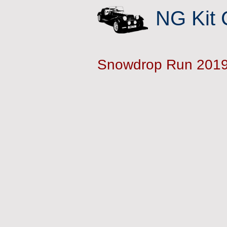
NG Kit 
Snowdrop Run 201