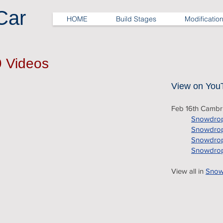
Car
HOME
Build Stages
Modificatio
9 Videos
View on You
Feb 16th Camb
Snowdrop
Snowdrop
Snowdrop
Snowdrop
View all in
Snowd